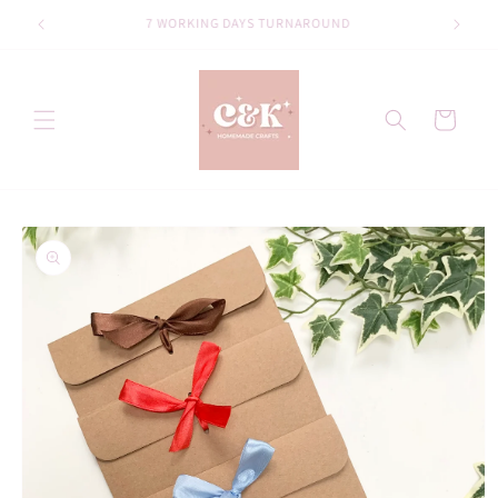
Skip to
Welcome to our store
content
Cart
Skip to
product
information