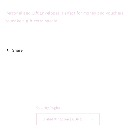
Personalised Gift Envelopes. Perfect for money and vouchers
to make a gift extra special.
Share
Country/region
United Kingdom | GBP £