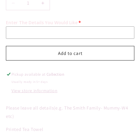
Decrease
Increase
quantity
quantity
for
for
Enter The Details You Would Like
Personalised
Personalised
Doodle
Doodle
People
People
Tea
Tea
Towel
Towel
Add to cart
Pickup available at
Collection
Usually ready in 5+ days
View store information
Please leave all details(e.g. The Smith Family- Mummy-W4
etc)
Printed Tea Towel