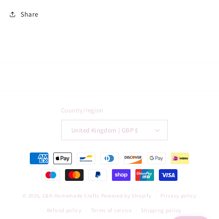
Share
Country/region
United Kingdom | GBP £
Payment
methods
© 2026,
C&K Homemade Crafts
Powered by Shopify
Privacy policy
Refund policy
Terms of service
Shipping policy