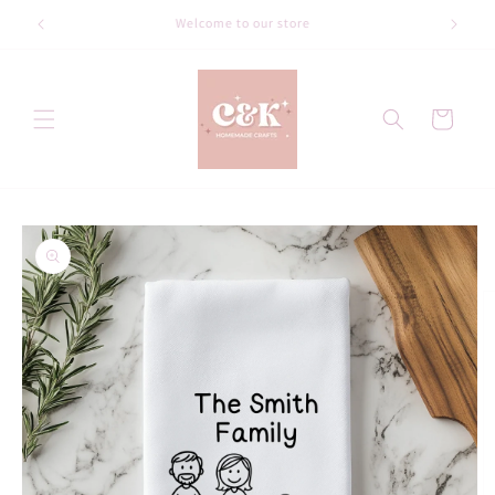
Skip to
Welcome to our store
content
Cart
Skip to
product
information